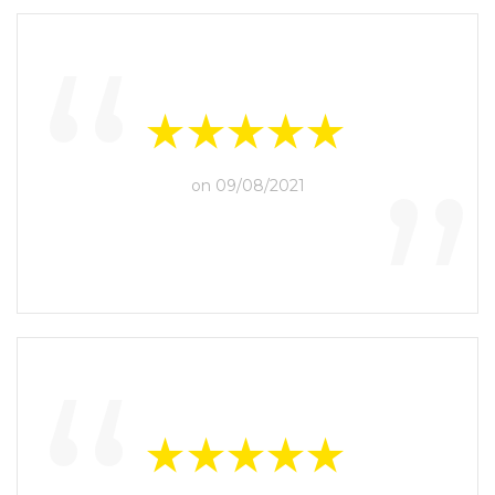
“
”
on 09/08/2021