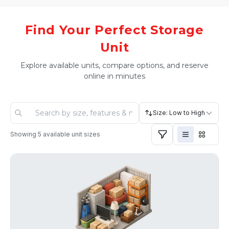
Find Your Perfect Storage
Unit
Explore available units, compare options, and reserve
online in minutes
Size: Low to High
Showing
5
available unit sizes