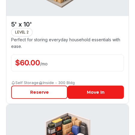
5' x 10'
LEVEL 2
Perfect for storing everyday household essentials with
ease.
$
60.00
/
mo
Self Storage
Inside - 300 Bldg
Reserve
Move In