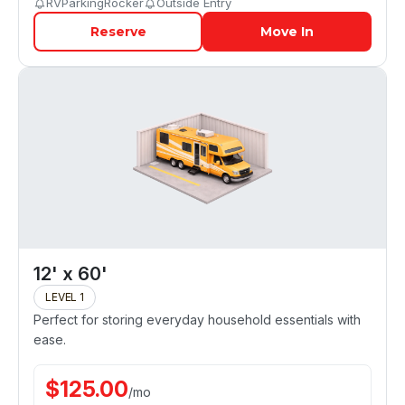
RVParkingRocker
Outside Entry
Reserve
Move In
12' x 60'
LEVEL 1
Perfect for storing everyday household essentials with
ease.
$
125.00
/
mo