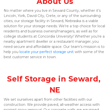
About Us
No matter where you live in Seward County, whether it’s 
Lincoln, York, David City, Crete, or any of the surrounding 
cities, our storage facility in Seward, Nebraska is a viable 
solution for your storage needs. We’re a top choice for local 
residents and business owners/managers, as well as for 
college students at Concordia University! Whether you’re a 
nearby apartment dweller or a restaurant manager, you 
need secure and affordable space. Our team’s mission is to 
help you 
locate your perfect storage unit
 with some of the 
best customer service in town.
Self Storage in Seward, 
NE
We set ourselves apart from other facilities with our 
construction. We provide paved, all-weather access with 
prompt snow removal. Our concrete walls are equipped 