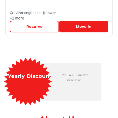
RVParkingRocker
Power
+
2
more
Reserve
Move In
Yearly Discount
Pre-Paid, 12 months

for price of 11