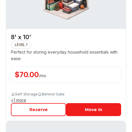
8' x 10'
LEVEL 1
Perfect for storing everyday household essentials with
ease.
$
70.00
/
mo
Self Storage
Behind Gate
+
1
more
Reserve
Move In