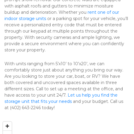
with asphalt roofs and gutters to minimize moisture 
buildup and deterioration. Whether you 
rent one of our 
indoor storage units
 or a parking spot for your vehicle, you’ll 
receive a personalized entry code that must be entered 
through our keypad at multiple points throughout the 
property. With security cameras and ample lighting, we 
provide a secure environment where you can confidently 
store your property.
With units ranging from 5’x10’ to 10’x20’, we can 
comfortably store just about anything you bring our way. 
Are you looking to store your car, boat, or RV? We have 
both covered and uncovered spaces available in three 
different sizes. Call to set up a meeting at the office, and 
have access to your unit 24/7. 
Let us help you find the 
storage unit that fits your needs
 and your budget. Call us 
at (402) 643-2246 today!