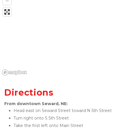
Directions
From downtown Seward, NE:
Head east on Seward Street toward N 5th Street
Turn right onto S 5th Street
Take the first left onto Main Street