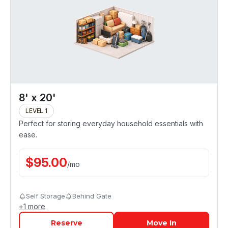
8' x 20'
LEVEL 1
Perfect for storing everyday household essentials with
ease.
$
95.00
/
mo
Self Storage
Behind Gate
+
1
more
Reserve
Move In