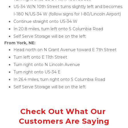
US-34 W/N 10th Street turns slightly left and becomes 
I-180 N/US-34 W (follow signs for I-80/Lincoln Airport)
Continue straight onto US-34 W
In 20.8 miles, turn left onto S Columbia Road
Self Serve Storage will be on the left
From York, NE:
Head north on N Grant Avenue toward E 7th Street
Turn left onto E 11th Street
Turn right onto N Lincoln Avenue
Turn right onto US-34 E
In 26.4 miles, turn right onto S Columbia Road
Self Serve Storage will be on the left
Check Out What Our 
Customers Are Saying