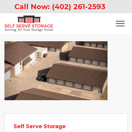
Call Now: 
(402) 261-2593
Previous
Next
Self Serve Storage