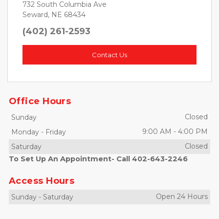
732 South Columbia Ave
Seward, NE 68434
(402) 261-2593
Contact Us
Office Hours
Closed
Sunday
9:00 AM
-
4:00 PM
Monday
-
Friday
Closed
Saturday
To Set Up An Appointment- Call 402-643-2246
Access Hours
Open 24 Hours
Sunday
-
Saturday