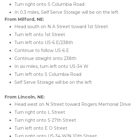
Turn right onto S Columbia Road
In 0.3 miles, Self Serve Storage will be on the left
From Milford, NE:
Head south on N A Street toward 1st Street
Turn left onto 1st Street
Turn left onto US-6 E/238th
Continue to follow US-6 E
Continue straight onto 238th
In six miles, turn left onto US-34 W
Turn left onto S Columbia Road
Self Serve Storage will be on the left
From Lincoln, NE:
Head west on N Street toward Rogers Memorial Drive
Turn right onto L Street
Turn right onto S 27th Street
Turn left onto E O Street
Turn right onto US-34 W/N 10th Street