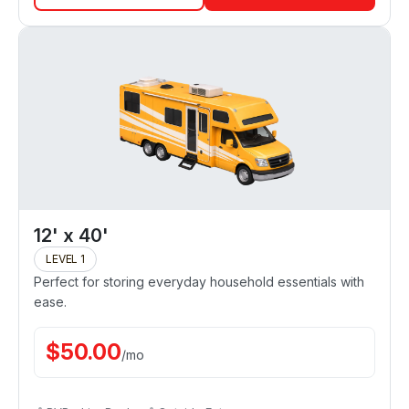
12' x 40'
LEVEL 1
Perfect for storing everyday household essentials with
ease.
$
50.00
/
mo