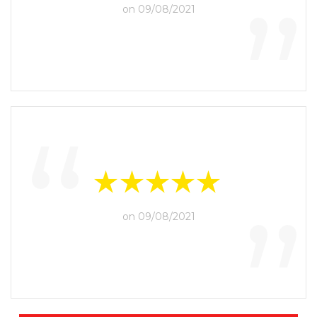
“
”
on 09/08/2021
“
”
on 09/08/2021