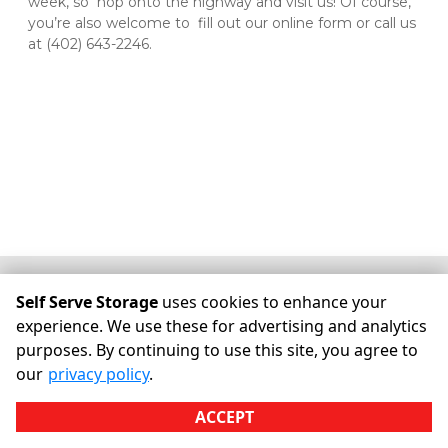
week, so  hop onto the highway and visit us! Of course, 
you’re also welcome to  fill out our online form or call us 
at (402) 643-2246.
©
Self Serve Storage
Terms
Privacy
All sizes are
Self Serve Storage
uses cookies to enhance your
approximate
Some restrictions may apply
Admin
experience. We use these for advertising and analytics
purposes. By continuing to use this site, you agree to
Powered by
our
privacy policy
.
ACCEPT