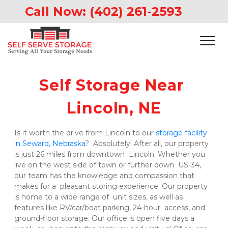
Call Now: 
(402) 261-2593
Self Storage Near 
Lincoln, NE
Is it worth the drive from Lincoln to our 
storage facility 
in Seward, Nebraska
?  Absolutely! After all, our property 
is just 26 miles from downtown  Lincoln. Whether you 
live on the west side of town or further down  US-34, 
our team has the knowledge and compassion that 
makes for a  pleasant storing experience. Our property 
is home to a wide range of  unit sizes, as well as 
features like RV/car/boat parking, 24-hour  access, and 
ground-floor storage. Our office is open five days a 